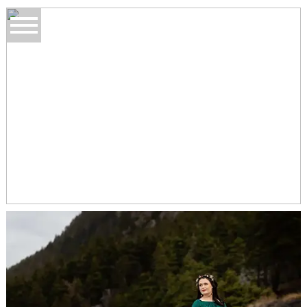
BANNERMAN PARK
TOPSAIL BEACH