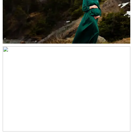
MATERNITY SESSION – KEVIN, MARK &
ARIEL