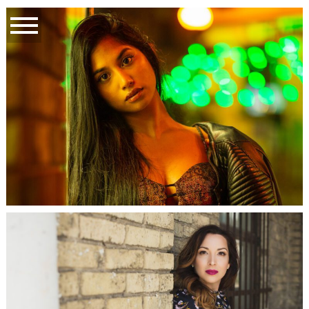
ST. JOHN’S, NL