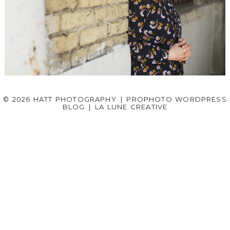
HEADSHOT PHOTOGRAPHY – KENDAL
© 2026 HATT PHOTOGRAPHY
|
PROPHOTO WORDPRESS
BLOG
|
LA LUNE CREATIVE