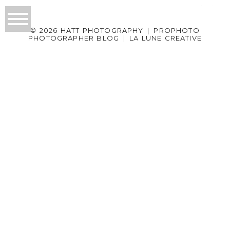
© 2026 HATT PHOTOGRAPHY
|
PROPHOTO
PHOTOGRAPHER BLOG
|
LA LUNE CREATIVE