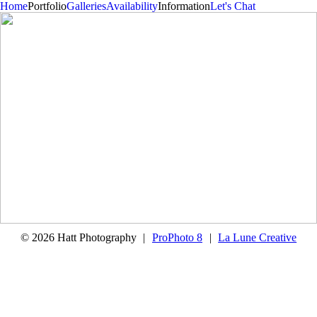
Home
Portfolio
Galleries
Availability
Information
Let's Chat
In Home Session – Jill and Sean
© 2026 Hatt Photography
|
ProPhoto 8
|
La Lune Creative