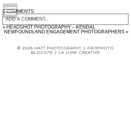
0 COMMENTS
ADD A COMMENT...
«
HEADSHOT PHOTOGRAPHY – KENDAL
YOUR EMAIL IS
NEWFOUNDLAND ENGAGEMENT PHOTOGRAPHERS
NEVER PUBLISHED OR SHARED.
»
REQUIRED FIELDS ARE MARKED *
© 2026 HATT PHOTOGRAPHY
|
PROPHOTO
BLOGSITE
|
LA LUNE CREATIVE
Post Comment