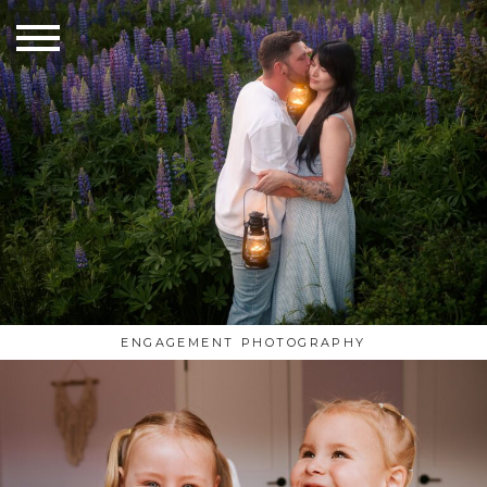
ENGAGEMENT PHOTOGRAPHY