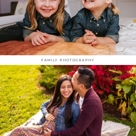
FAMILY PHOTOGRAPHY