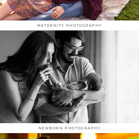
MATERNITY PHOTOGRAPHY
NEWBORN PHOTOGRAPHY