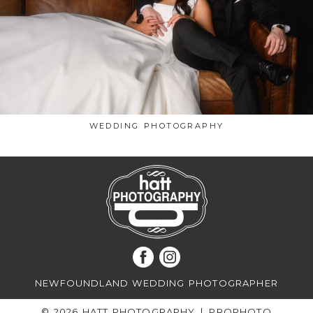
WEDDING PHOTOGRAPHY
NEWFOUNDLAND WEDDING PHOTOGRAPHER
© 2026 HATT PHOTOGRAPHY
|
PROPHOTO