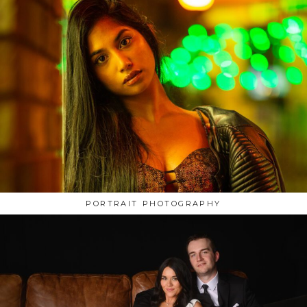
PORTRAIT PHOTOGRAPHY