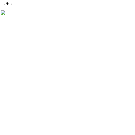
12/65