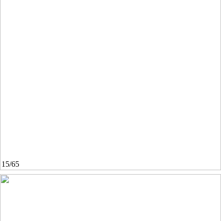
15/65