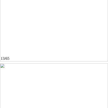
13/65