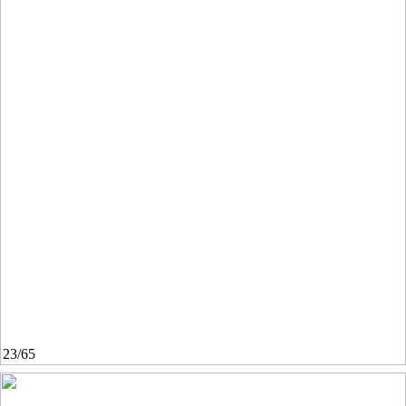
23/65