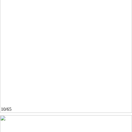
10/65