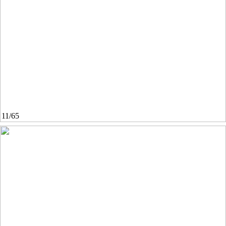
11/65