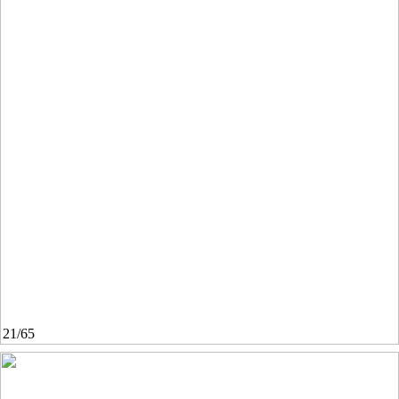
21/65