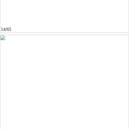
14/65