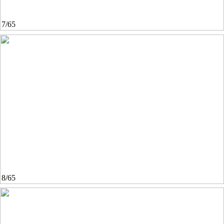
7/65
8/65