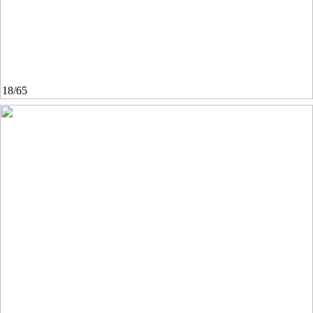
18/65