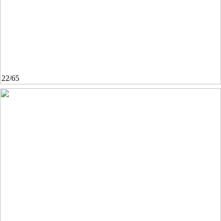
22/65