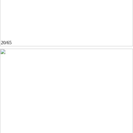
20/65