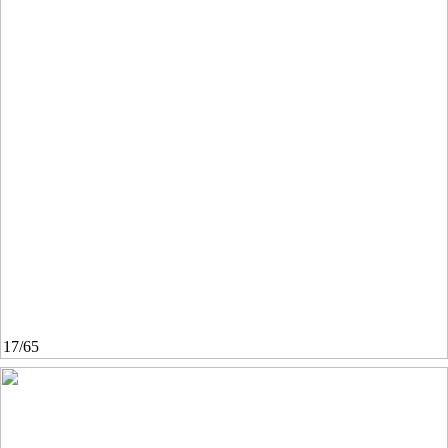
17/65