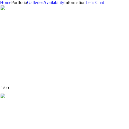
Home
Portfolio
Galleries
Availability
Information
Let's Chat
1/65