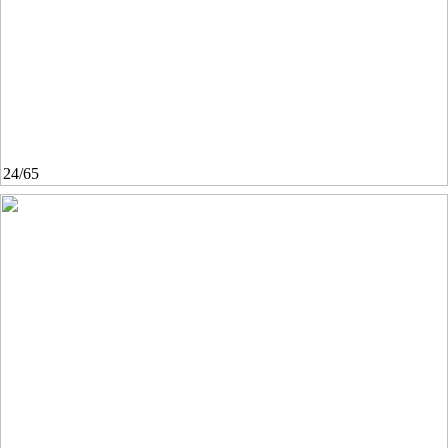
24/65