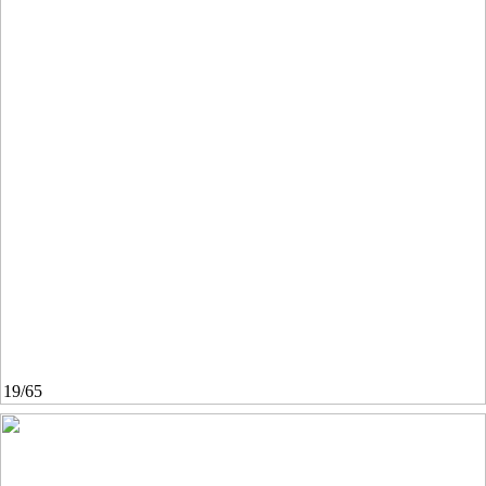
19/65