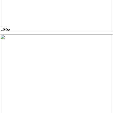
16/65