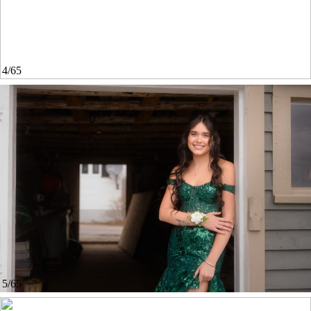
4/65
5/65