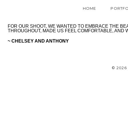
HOME
PORTFO
FOR OUR SHOOT, WE WANTED TO EMBRACE THE BEAU
THROUGHOUT, MADE US FEEL COMFORTABLE, AND WA
~ CHELSEY AND ANTHONY
© 202