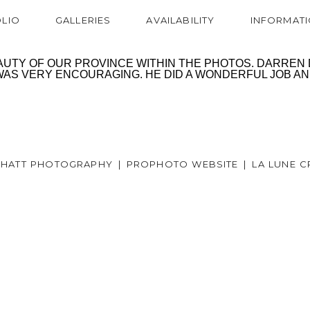
LIO
GALLERIES
AVAILABILITY
INFORMAT
TY OF OUR PROVINCE WITHIN THE PHOTOS. DARREN DI
S VERY ENCOURAGING. HE DID A WONDERFUL JOB AND 
6 HATT PHOTOGRAPHY
|
PROPHOTO WEBSITE
|
LA LUNE C