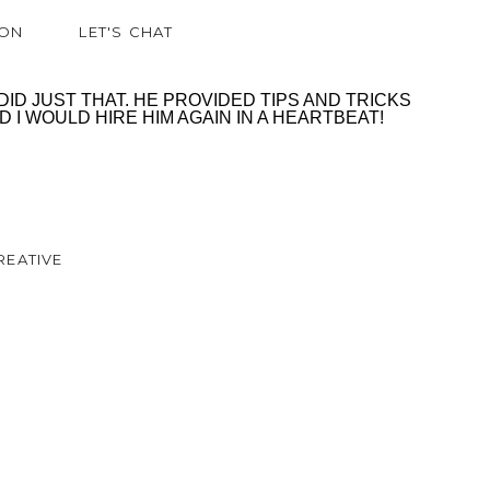
ION
LET'S CHAT
D JUST THAT. HE PROVIDED TIPS AND TRICKS
I WOULD HIRE HIM AGAIN IN A HEARTBEAT!
REATIVE