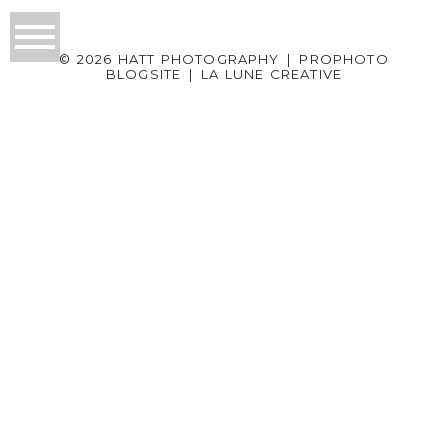
© 2026 HATT PHOTOGRAPHY
|
PROPHOTO
BLOGSITE
|
LA LUNE CREATIVE