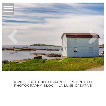
© 2026 HATT PHOTOGRAPHY
|
PROPHOTO
PHOTOGRAPHY BLOG
|
LA LUNE CREATIVE