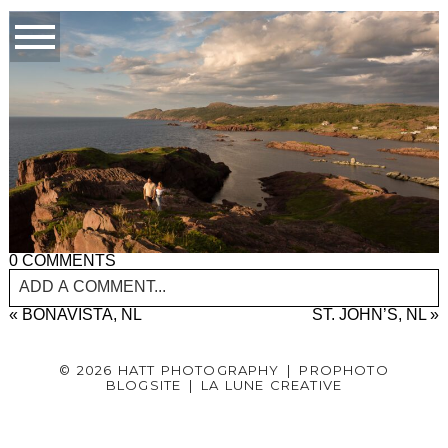
0 COMMENTS
ADD A COMMENT...
«
BONAVISTA, NL
ST. JOHN’S, NL
»
YOUR EMAIL IS
NEVER PUBLISHED OR SHARED.
REQUIRED FIELDS ARE MARKED *
© 2026 HATT PHOTOGRAPHY
|
PROPHOTO
BLOGSITE
|
LA LUNE CREATIVE