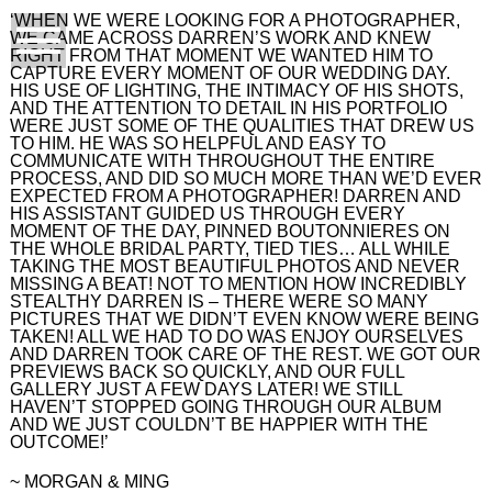
‘WHEN WE WERE LOOKING FOR A PHOTOGRAPHER,
WE CAME ACROSS DARREN’S WORK AND KNEW
RIGHT FROM THAT MOMENT WE WANTED HIM TO
CAPTURE EVERY MOMENT OF OUR WEDDING DAY.
HIS USE OF LIGHTING, THE INTIMACY OF HIS SHOTS,
AND THE ATTENTION TO DETAIL IN HIS PORTFOLIO
WERE JUST SOME OF THE QUALITIES THAT DREW US
TO HIM. HE WAS SO HELPFUL AND EASY TO
COMMUNICATE WITH THROUGHOUT THE ENTIRE
PROCESS, AND DID SO MUCH MORE THAN WE’D EVER
EXPECTED FROM A PHOTOGRAPHER! DARREN AND
HIS ASSISTANT GUIDED US THROUGH EVERY
MOMENT OF THE DAY, PINNED BOUTONNIERES ON
THE WHOLE BRIDAL PARTY, TIED TIES… ALL WHILE
TAKING THE MOST BEAUTIFUL PHOTOS AND NEVER
MISSING A BEAT! NOT TO MENTION HOW INCREDIBLY
STEALTHY DARREN IS – THERE WERE SO MANY
PICTURES THAT WE DIDN’T EVEN KNOW WERE BEING
TAKEN! ALL WE HAD TO DO WAS ENJOY OURSELVES
AND DARREN TOOK CARE OF THE REST. WE GOT OUR
PREVIEWS BACK SO QUICKLY, AND OUR FULL
GALLERY JUST A FEW DAYS LATER! WE STILL
HAVEN’T STOPPED GOING THROUGH OUR ALBUM
AND WE JUST COULDN’T BE HAPPIER WITH THE
OUTCOME!’
~ MORGAN & MING