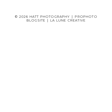
© 2026 HATT PHOTOGRAPHY
|
PROPHOTO
BLOGSITE
|
LA LUNE CREATIVE